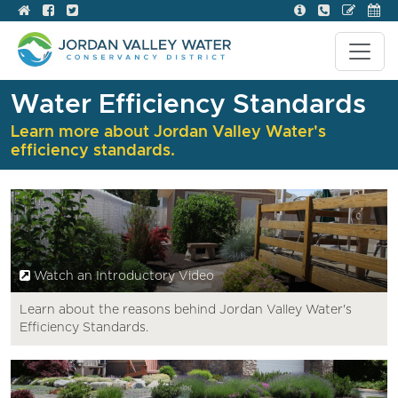
Water Efficiency Standards
Learn more about Jordan Valley Water's
efficiency standards.
Watch an Introductory Video
Learn about the reasons behind Jordan Valley Water's
Efficiency Standards.