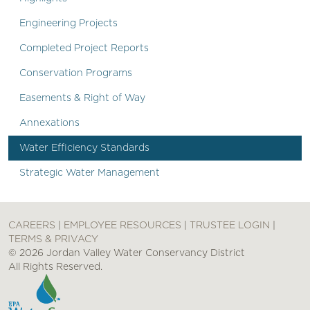
Engineering Projects
Completed Project Reports
Conservation Programs
Easements & Right of Way
Annexations
Water Efficiency Standards
Strategic Water Management
CAREERS
|
EMPLOYEE RESOURCES
|
TRUSTEE LOGIN
|
TERMS & PRIVACY
© 2026 Jordan Valley Water Conservancy District
All Rights Reserved.