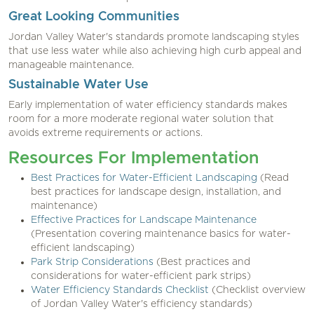
Great Looking Communities
Jordan Valley Water's standards promote landscaping styles
that use less water while also achieving high curb appeal and
manageable maintenance.
Sustainable Water Use
Early implementation of water efficiency standards makes
room for a more moderate regional water solution that
avoids extreme requirements or actions.
Resources For Implementation
Best Practices for Water-Efficient Landscaping
(Read
best practices for landscape design, installation, and
maintenance)
Effective Practices for Landscape Maintenance
(Presentation covering maintenance basics for water-
efficient landscaping)
Park Strip Considerations
(Best practices and
considerations for water-efficient park strips)
Water Efficiency Standards Checklist
(Checklist overview
of Jordan Valley Water's efficiency standards)