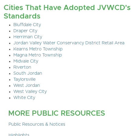
Cities That Have Adopted JVWCD's
Standards
Bluffdale City
Draper City
Herriman City
Jordan Valley Water Conservancy District Retail Area
Kearns Metro Township
Magna Metro Township
Midvale City
Riverton
South Jordan
Taylorsville
West Jordan
West Valley City
White City
MORE PUBLIC RESOURCES
Public Resources & Notices
Highlights