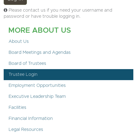
Please contact us if you need your username and
password or have trouble logging in.
MORE ABOUT US
About Us
Board Meetings and Agendas
Board of Trustees
Trustee Login
Employment Opportunities
Executive Leadership Team
Facilities
Financial Information
Legal Resources