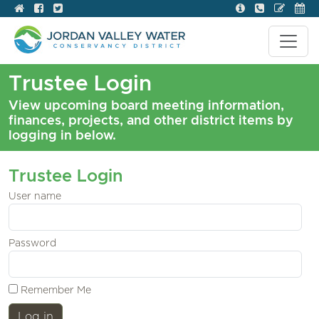
Trustee Login
View upcoming board meeting information,
finances, projects, and other district items by
logging in below.
Trustee Login
User name
Password
Remember Me