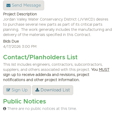
Send Message
Project Description
Jordan Valley Water Conservancy District (JVWCD) desires
to purchase several new parts as part of its critical parts
planning. The work generally includes the manufacturing and
delivery of the materials specified in this Contract.
Bids Due
4/17/2026 3:00 PM
Contact/Planholders List
This list includes engineers, contractors, subcontractors,
suppliers, and others associated with this project.
You
MUST
sign up to receive addenda and revisions, project
notifications and other project information.
Sign Up
Download List
Public Notices
There are no public notices at this time.