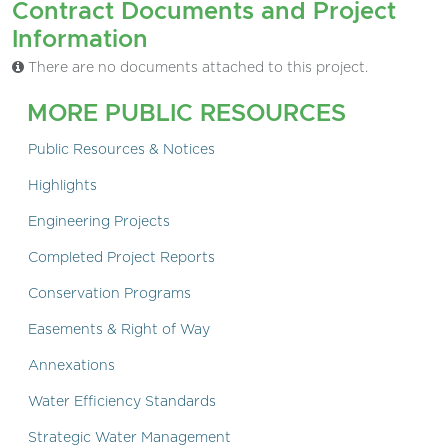
Contract Documents and Project
Information
There are no documents attached to this project.
MORE PUBLIC RESOURCES
Public Resources & Notices
Highlights
Engineering Projects
Completed Project Reports
Conservation Programs
Easements & Right of Way
Annexations
Water Efficiency Standards
Strategic Water Management