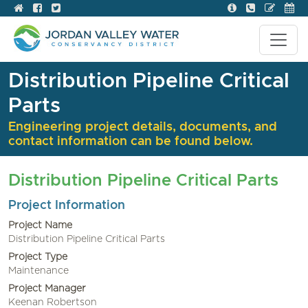
Distribution Pipeline Critical
Parts
Engineering project details, documents, and
contact information can be found below.
Distribution Pipeline Critical Parts
Project Information
Project Name
Distribution Pipeline Critical Parts
Project Type
Maintenance
Project Manager
Keenan Robertson