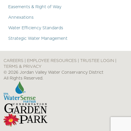
Easements & Right of Way
Annexations
Water Efficiency Standards
Strategic Water Management
CAREERS
|
EMPLOYEE RESOURCES
|
TRUSTEE LOGIN
|
TERMS & PRIVACY
© 2026 Jordan Valley Water Conservancy District
All Rights Reserved.