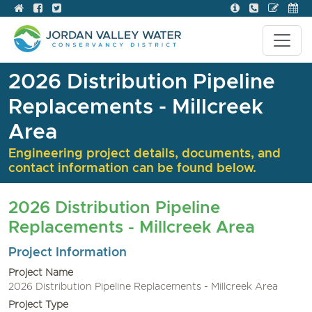
2026 Distribution Pipeline
Replacements - Millcreek
Area
Engineering project details, documents, and
contact information can be found below.
2026 Distribution Pipeline
Replacements - Millcreek Area
Project Information
Project Name
2026 Distribution Pipeline Replacements - Millcreek Area
Project Type