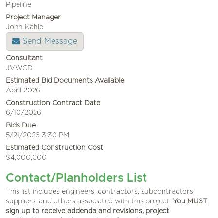
Pipeline
Project Manager
John Kahle
Send Message
Consultant
JVWCD
Estimated Bid Documents Available
April 2026
Construction Contract Date
6/10/2026
Bids Due
5/21/2026 3:30 PM
Estimated Construction Cost
$4,000,000
Contact/Planholders List
This list includes engineers, contractors, subcontractors,
suppliers, and others associated with this project.
You
MUST
sign up to receive addenda and revisions, project