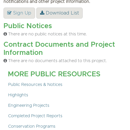
notifications and other project information.
Sign Up
Download List
Public Notices
There are no public notices at this time.
Contract Documents and Project
Information
There are no documents attached to this project.
MORE PUBLIC RESOURCES
Public Resources & Notices
Highlights
Engineering Projects
Completed Project Reports
Conservation Programs