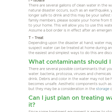
I – Isolate
There are several gallons of clean water in the wa
natural disaster occurs, such as an earthquake, 
longer safe to drink and this may be your safest 
family members, please isolate your home from t
to your home. This will allow you to use this wa
Assume a boil order is in effect after an emergen
T – Treat
Depending upon the disaster at hand, water may s
suspect water can be treated at home during an
the easiest and simplest ways to do this are dis
What contaminants should I
There are several possible contaminants that y
water: bacteria, protozoa, viruses and chemicals
drink. Debris and color in the water may not be h
becomes unsafe. Aesthetic components such as ta
but they may be a consideration in the
storage
Can I just plan on treating wa
it?