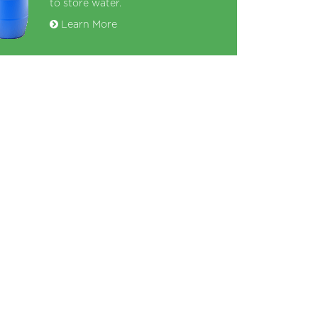
to store water.
Learn More