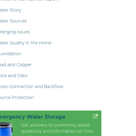
ater Story
ater Sources
merging Issues
ater Quality in the Home
uoridation
ead and Copper
aste and Odor
ross-Connection and Backflow
ource Protection
mergency Water Storage
Get answers to commonly asked
questions and information on how