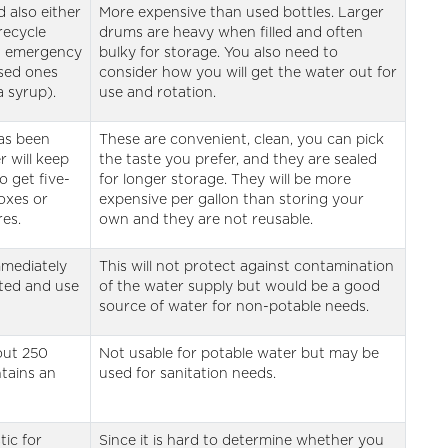
 also either
More expensive than used bottles. Larger
recycle
drums are heavy when filled and often
t emergency
bulky for storage. You also need to
sed ones
consider how you will get the water out for
a syrup).
use and rotation.
as been
These are convenient, clean, you can pick
r will keep
the taste you prefer, and they are sealed
o get five-
for longer storage. They will be more
boxes or
expensive per gallon than storing your
es.
own and they are not reusable.
mmediately
This will not protect against contamination
pted and use
of the water supply but would be a good
source of water for non-potable needs.
out 250
Not usable for potable water but may be
ntains an
used for sanitation needs.
ic for
Since it is hard to determine whether you