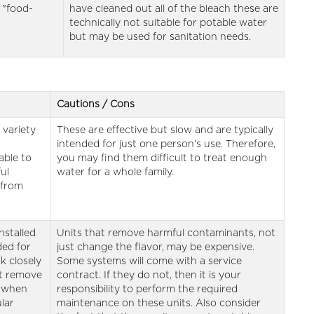
 "food-
have cleaned out all of the bleach these are
technically not suitable for potable water
but may be used for sanitation needs.
Cautions / Cons
 variety
These are effective but slow and are typically
intended for just one person’s use. Therefore,
able to
you may find them difficult to treat enough
ul
water for a whole family.
 from
installed
Units that remove harmful contaminants, not
ded for
just change the flavor, may be expensive.
k closely
Some systems will come with a service
ot remove
contract. If they do not, then it is your
d when
responsibility to perform the required
lar
maintenance on these units. Also consider