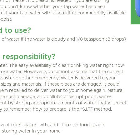
 not matter. No bleach is needed if you are storing
f you don’t know whether your tap water has been
test your tap water with a spa kit (a commercially-available
ools).
d to use?
 of water if the water is cloudy and 1/8 teaspoon (8 drops)
responsibility?
er. The easy availability of clean drinking water right now
tore water. However, you cannot assume that the current
 disaster or other emergency. Water is delivered to your
sizes and materials. If these pipes are damaged, it could
hem repaired to deliver water to your home again. Natural
se such damage, and pollute or disrupt public water
event by storing appropriate amounts of water that will meet
 to remember how to prepare is the “S.I.T.” method.
vent microbial growth, and stored in food-grade
n storing water in your home.