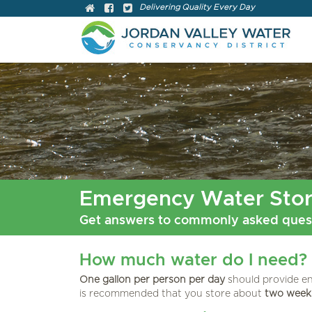
Delivering Quality Every Day
Emergency Water Sto
Get answers to commonly asked quest
How much water do I need?
One gallon per person per day
should provide en
is recommended that you store about
two weeks