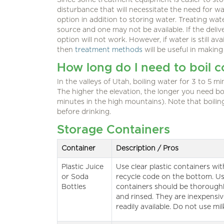
Since some treatment equipment is easier to sto
disturbance that will necessitate the need for 
option in addition to storing water. Treating wate
source and one may not be available. If the deli
option will not work. However, if water is still av
then
treatment methods
will be useful in making
How long do I need to boil 
In the valleys of Utah, boiling water for 3 to 5 min
The higher the elevation, the longer you need bo
minutes in the high mountains). Note that boilin
before drinking.
Storage Containers
Container
Description / Pros
Plastic Juice
Use clear plastic containers wi
or Soda
recycle code on the bottom. U
Bottles
containers should be thorough
and rinsed. They are inexpensi
readily available. Do not use mil