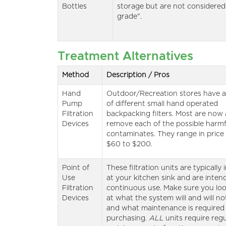
Bottles
storage but are not considered
grade".
Treatment Alternatives
Method
Description / Pros
Hand
Outdoor/Recreation stores have a
Pump
of different small hand operated
Filtration
backpacking filters. Most are now 
Devices
remove each of the possible harmf
contaminates. They range in price
$60 to $200.
Point of
These filtration units are typically 
Use
at your kitchen sink and are inten
Filtration
continuous use. Make sure you loo
Devices
at what the system will and will n
and what maintenance is require
purchasing.
ALL
units require regu