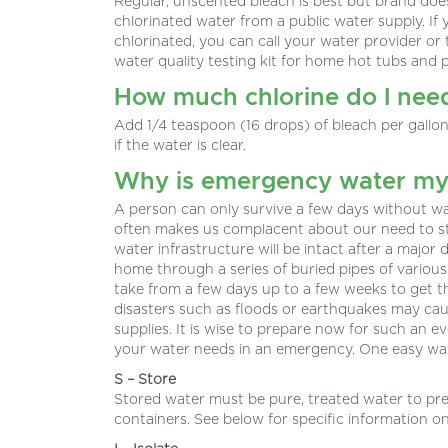
Regular, unscented bleach is best but brand does
chlorinated water from a public water supply. I
chlorinated, you can call your water provider or 
water quality testing kit for home hot tubs and p
How much chlorine do I nee
Add 1/4 teaspoon (16 drops) of bleach per gallon
if the water is clear.
Why is emergency water my 
A person can only survive a few days without wat
often makes us complacent about our need to s
water infrastructure will be intact after a major
home through a series of buried pipes of various 
take from a few days up to a few weeks to get t
disasters such as floods or earthquakes may cau
supplies. It is wise to prepare now for such an 
your water needs in an emergency. One easy way
S – Store
Stored water must be pure, treated water to pre
containers. See below for specific information o