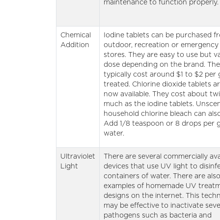
maintenance to function properly.
Chemical
Iodine tablets can be purchased f
Addition
outdoor, recreation or emergency
stores. They are easy to use but va
dose depending on the brand. Th
typically cost around $1 to $2 per 
treated. Chlorine dioxide tablets ar
now available. They cost about tw
much as the iodine tablets. Unsce
household chlorine bleach can als
Add 1/8 teaspoon or 8 drops per g
water.
Ultraviolet
There are several commercially ava
Light
devices that use UV light to disinf
containers of water. There are also
examples of homemade UV treat
designs on the internet. This tech
may be effective to inactivate seve
pathogens such as bacteria and