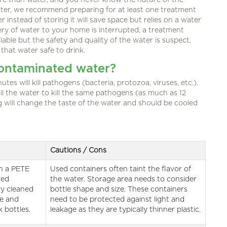
re than water, and you never know the nature of the
water, we recommend preparing for at least one treatment
r instead of storing it will save space but relies on a water
very of water to your home is interrupted, a treatment
ailable but the safety and quality of the water is suspect,
 that water safe to drink.
contaminated water?
utes will kill pathogens (bacteria, protozoa, viruses, etc.).
il the water to kill the same pathogens (as much as 12
g will change the taste of the water and should be cooled
Cautions / Cons
th a PETE
Used containers often taint the flavor of
sed
the water. Storage area needs to consider
ly cleaned
bottle shape and size. These containers
ve and
need to be protected against light and
k bottles.
leakage as they are typically thinner plastic.