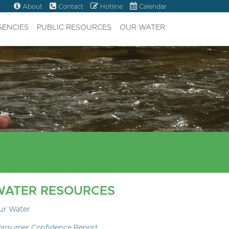
About
Contact
Hotline
Calendar
GENCIES
PUBLIC RESOURCES
OUR WATER
WATER RESOURCES
ur Water
onsumer Confidence Report