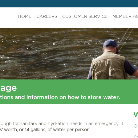
HOME
CAREERS
CUSTOMER SERVICE
MEMBER A
rage
ions and information on how to store water.
ough for sanitary and hydration needs in an emergency. It
O
’ worth, or 14 gallons, of water per person
.
C