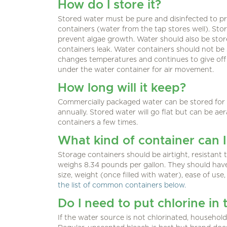
How do I store it?
Stored water must be pure and disinfected to pr
containers (water from the tap stores well). Sto
prevent algae growth. Water should also be store
containers leak. Water containers should not be s
changes temperatures and continues to give off 
under the water container for air movement.
How long will it keep?
Commercially packaged water can be stored for 
annually. Stored water will go flat but can be a
containers a few times.
What kind of container can I
Storage containers should be airtight, resistan
weighs 8.34 pounds per gallon. They should have a
size, weight (once filled with water), ease of use
the list of common containers below.
Do I need to put chlorine in 
If the water source is not chlorinated, househo