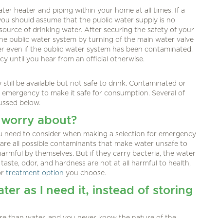
ter heater and piping within your home at all times. If a
you should assume that the public water supply is no
source of drinking water. After securing the safety of your
he public water system by turning of the main water valve
ter even if the public water system has been contaminated.
cy until you hear from an official otherwise.
till be available but not safe to drink. Contaminated or
 emergency to make it safe for consumption. Several of
cussed below.
 worry about?
ou need to consider when making a selection for emergency
 are all possible contaminants that make water unsafe to
armful by themselves. But if they carry bacteria, the water
ste, odor, and hardness are not at all harmful to health,
or
treatment option
you choose.
ter as I need it, instead of storing