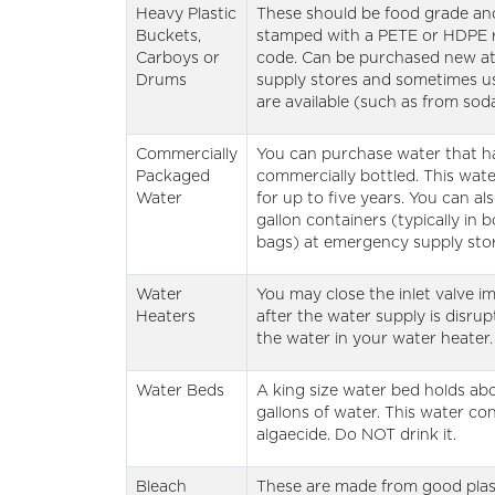
Heavy Plastic
These should be food grade and
Buckets,
stamped with a PETE or HDPE 
Carboys or
code. Can be purchased new a
Drums
supply stores and sometimes u
are available (such as from sod
Commercially
You can purchase water that h
Packaged
commercially bottled. This wate
Water
for up to five years. You can als
gallon containers (typically in 
bags) at emergency supply stor
Water
You may close the inlet valve i
Heaters
after the water supply is disru
the water in your water heater.
Water Beds
A king size water bed holds ab
gallons of water. This water co
algaecide. Do NOT drink it.
Bleach
These are made from good plast