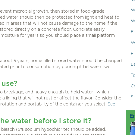
W
event microbial growth, then stored in food-grade
red water should then be protected from light and heat to
W
d in areas that will not cause damage to the home if the
tored directly on a concrete floor. Concrete easily
E
moisture for years so you should place a small platform
W
Fl
about 5 years; home filled stored water should be changed
L
erated prior to consumption by pouring it between two
T
 use?
C
t to breakage, and heavy enough to hold water--which
S
 lining that will not rust or affect the flavor. Consider the
, rotation and portability of the container you select.
See
E
the water before I store it?
ld bleach (5% sodium hypochlorite) should be added.