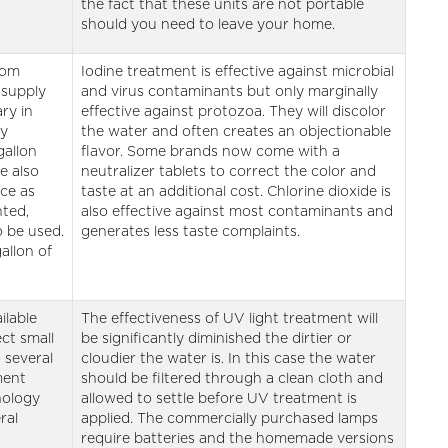
the fact that these units are not portable
should you need to leave your home.
rom
Iodine treatment is effective against microbial
 supply
and virus contaminants but only marginally
ry in
effective against protozoa. They will discolor
ey
the water and often creates an objectionable
gallon
flavor. Some brands now come with a
e also
neutralizer tablets to correct the color and
ice as
taste at an additional cost. Chlorine dioxide is
nted,
also effective against most contaminants and
o be used.
generates less taste complaints.
allon of
ilable
The effectiveness of UV light treatment will
ect small
be significantly diminished the dirtier or
 several
cloudier the water is. In this case the water
ment
should be filtered through a clean cloth and
nology
allowed to settle before UV treatment is
ral
applied. The commercially purchased lamps
require batteries and the homemade versions