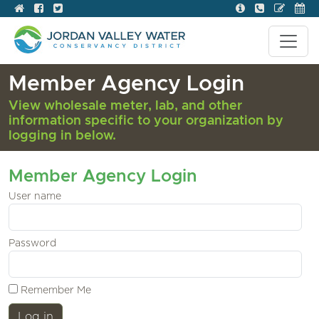
Member Agency Login
View wholesale meter, lab, and other
information specific to your organization by
logging in below.
Member Agency Login
User name
Password
Remember Me