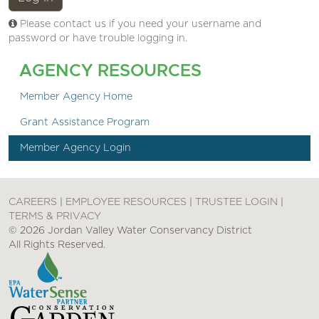
Please contact us if you need your username and
password or have trouble logging in.
AGENCY RESOURCES
Member Agency Home
Grant Assistance Program
Member Agency Login
CAREERS
|
EMPLOYEE RESOURCES
|
TRUSTEE LOGIN
|
TERMS & PRIVACY
© 2026 Jordan Valley Water Conservancy District
All Rights Reserved.