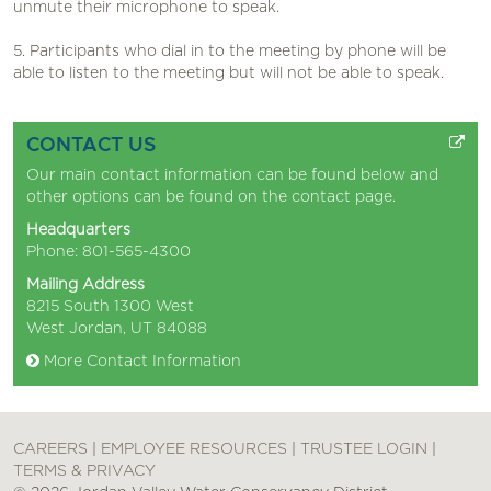
unmute their microphone to speak.
5. Participants who dial in to the meeting by phone will be
able to listen to the meeting but will not be able to speak.
CONTACT US
Our main contact information can be found below and
other options can be found on the
contact page
.
Headquarters
Phone: 801-565-4300
Mailing Address
8215 South 1300 West
West Jordan, UT 84088
More Contact Information
CAREERS
|
EMPLOYEE RESOURCES
|
TRUSTEE LOGIN
|
TERMS & PRIVACY