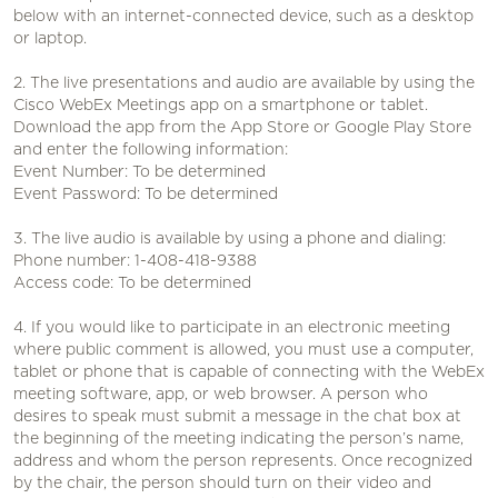
below with an internet-connected device, such as a desktop
or laptop.
2. The live presentations and audio are available by using the
Cisco WebEx Meetings app on a smartphone or tablet.
Download the app from the App Store or Google Play Store
and enter the following information:
Event Number: To be determined
Event Password: To be determined
3. The live audio is available by using a phone and dialing:
Phone number: 1-408-418-9388
Access code: To be determined
4. If you would like to participate in an electronic meeting
where public comment is allowed, you must use a computer,
tablet or phone that is capable of connecting with the WebEx
meeting software, app, or web browser. A person who
desires to speak must submit a message in the chat box at
the beginning of the meeting indicating the person’s name,
address and whom the person represents. Once recognized
by the chair, the person should turn on their video and