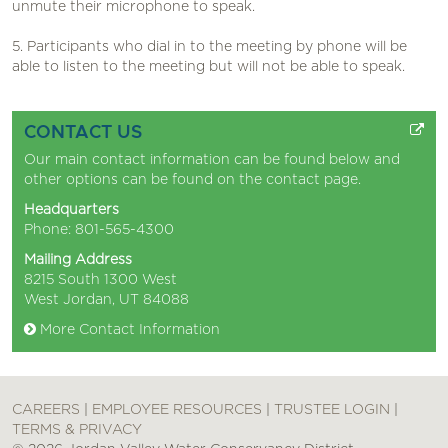
unmute their microphone to speak.
5. Participants who dial in to the meeting by phone will be
able to listen to the meeting but will not be able to speak.
CONTACT US
Our main contact information can be found below and
other options can be found on the
contact page
.
Headquarters
Phone: 801-565-4300
Mailing Address
8215 South 1300 West
West Jordan, UT 84088
More Contact Information
CAREERS
|
EMPLOYEE RESOURCES
|
TRUSTEE LOGIN
|
TERMS & PRIVACY