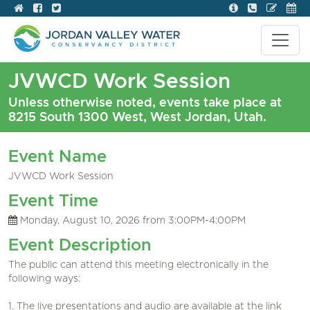
JVWCD Work Session
Unless otherwise noted, events take place at
8215 South 1300 West, West Jordan, Utah.
Event Name
JVWCD Work Session
Event Time
Monday, August 10, 2026 from 3:00PM-4:00PM
Event Description
The public can attend this meeting electronically in the
following ways:
1. The live presentations and audio are available at the link