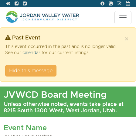
Past Event
×
This event occurred in the past and is no longer valid.
See our
calendar
for our current listings.
Hide this message
JVWCD Board Meeting
Unless otherwise noted, events take place at
8215 South 1300 West, West Jordan, Utah.
Event Name