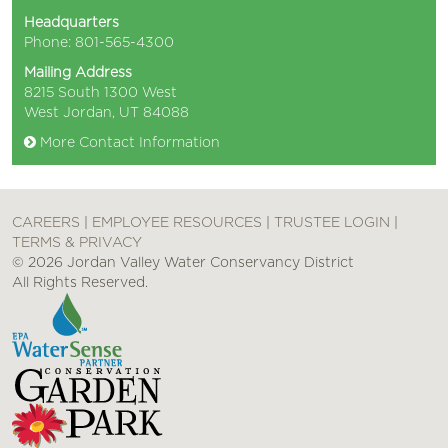
Headquarters
Phone: 801-565-4300
Mailing Address
8215 South 1300 West
West Jordan, UT 84088
More Contact Information
CAREERS
|
EMPLOYEE RESOURCES
|
TRUSTEE LOGIN
|
TERMS & PRIVACY
© 2026 Jordan Valley Water Conservancy District
All Rights Reserved.