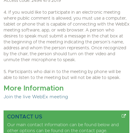
Access code: 2494 475 2019
4. If you would like to participate in an electronic meeting
where public comment is allowed, you must use a computer,
tablet or phone that is capable of connecting with the WebEx
meeting software, app, or web browser. A person who
desires to speak must submit a message in the chat box at
the beginning of the meeting indicating the person’s name,
address and whom the person represents. Once recognized
by the chair, the person should turn on their video and
unmute their microphone to speak.
5. Participants who dial in to the meeting by phone will be
able to listen to the meeting but will not be able to speak.
More Information
Join the live WebEx meeting
CONTACT US
Our main contact information can be found below and
other options can be found on the
contact page
.