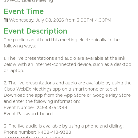
JVWCD Board Meeting
Event Time
Wednesday, July 08, 2026 from 3:00PM-4:00PM
Event Description
The public can attend this meeting electronically in the
following ways:
1. The live presentations and audio are available at the link
below with an internet-connected device, such as a desktop
or laptop.
2. The live presentations and audio are available by using the
Cisco WebEx Meetings app on a smartphone or tablet.
Download the app from the App Store or Google Play Store
and enter the following information:
Event Number: 2494 475 2019
Event Password: board
3. The live audio is available by using a phone and dialing:
Phone number: 1-408-418-9388